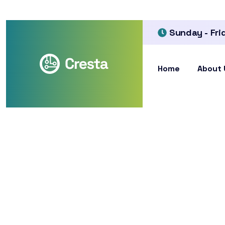
Sunday - Fri
Home
About 