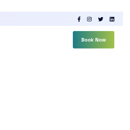
Book Now