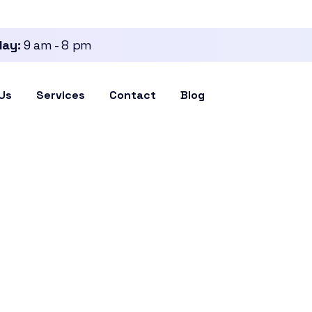
day:
9 am - 8 pm
Us
Services
Contact
Blog