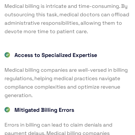
Medical billing is intricate and time-consuming. By
outsourcing this task, medical doctors can offload
administrative responsibilities, allowing them to
devote more time to patient care.
Access to Specialized Expertise
Medical billing companies are well-versed in billing
regulations, helping medical practices navigate
compliance complexities and optimize revenue
generation.
Mitigated Billing Errors
Errors in billing can lead to claim denials and
payment delays. Medical billing companies