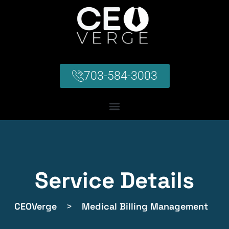
703-584-3003
Service Details
CEOVerge
>
Medical Billing Management