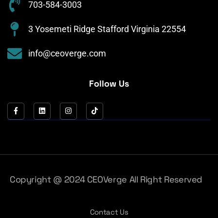
703-584-3003
3 Yosemeti Ridge Stafford Virginia 22554
info@ceoverge.com
Follow Us
Copyright @ 2024 CEOVerge All Right Reserved
Contact Us