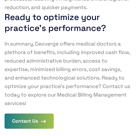
reduction, and quicker payments.
Ready to optimize your
practice's performance?
In summary, Ceoverge offers medical doctors a
plethora of benefits, including improved cash flow,
reduced administrative burden, access to
expertise, minimized billing errors, cost savings,
and enhanced technological solutions. Ready to
optimize your practice’s performance? Contact us
today to explore our Medical Billing Management
services!
Contact Us