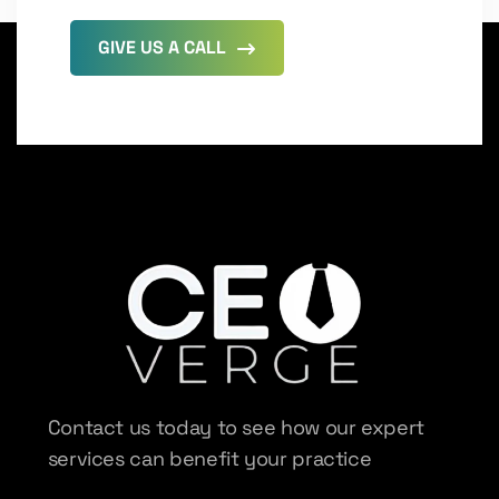
GIVE US A CALL
Contact us today to see how our expert
services can benefit your practice