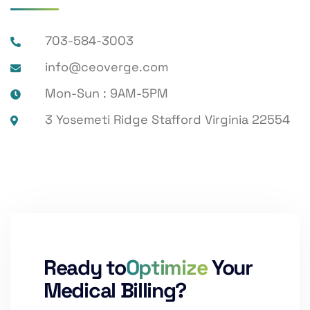
703-584-3003
info@ceoverge.com
Mon-Sun : 9AM-5PM
3 Yosemeti Ridge Stafford Virginia 22554
Ready to
Optimize
Your
Medical Billing?