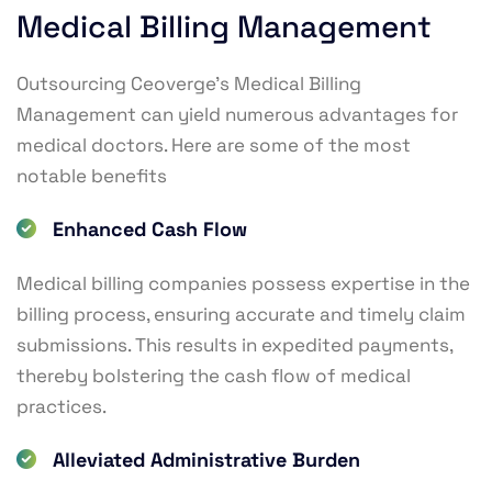
Medical Billing Management
Outsourcing Ceoverge’s Medical Billing
Management can yield numerous advantages for
medical doctors. Here are some of the most
notable benefits
Enhanced Cash Flow
Medical billing companies possess expertise in the
billing process, ensuring accurate and timely claim
submissions. This results in expedited payments,
thereby bolstering the cash flow of medical
practices.
Alleviated Administrative Burden