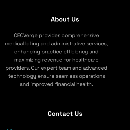
About Us
CEOVerge provides comprehensive
medical billing and administrative services,
enhancing practice efficiency and
maximizing revenue for healthcare
providers. Our expert team and advanced
technology ensure seamless operations
and improved financial health.
Contact Us