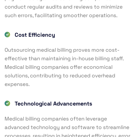
conduct regular audits and reviews to minimize
such errors, facilitating smoother operations.
Cost Efficiency
Outsourcing medical billing proves more cost-
effective than maintaining in-house billing staff.
Medical billing companies offer economical
solutions, contributing to reduced overhead
expenses.
Technological Advancements
Medical billing companies often leverage
advanced technology and software to streamline
processes, resulting in heightened efficiency, error