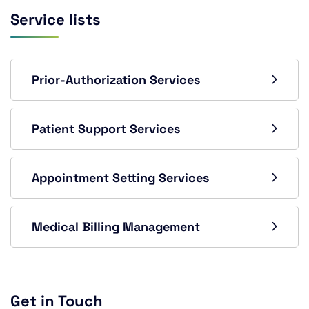
Service lists
Prior-Authorization Services
Patient Support Services
Appointment Setting Services
Medical Billing Management
Get in Touch