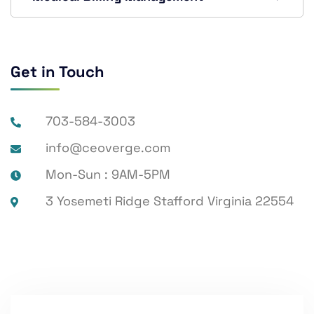
Get in Touch
703-584-3003
info@ceoverge.com
Mon-Sun : 9AM-5PM
3 Yosemeti Ridge Stafford Virginia 22554