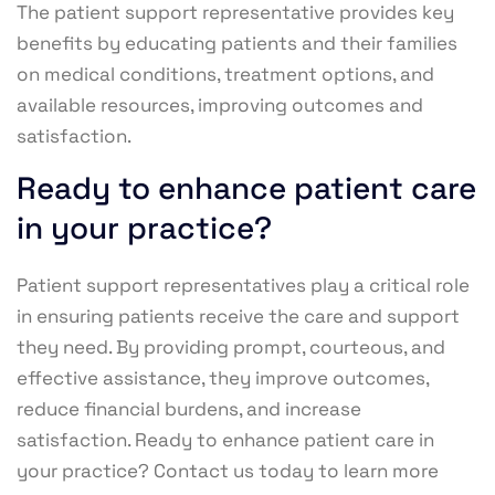
The patient support representative provides key
benefits by educating patients and their families
on medical conditions, treatment options, and
available resources, improving outcomes and
satisfaction.
Ready to enhance patient care
in your practice?
Patient support representatives play a critical role
in ensuring patients receive the care and support
they need. By providing prompt, courteous, and
effective assistance, they improve outcomes,
reduce financial burdens, and increase
satisfaction. Ready to enhance patient care in
your practice? Contact us today to learn more