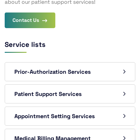
about our patient support services!
Contact Us
Service lists
Prior-Authorization Services
Patient Support Services
Appointment Setting Services
Medical Billing Management