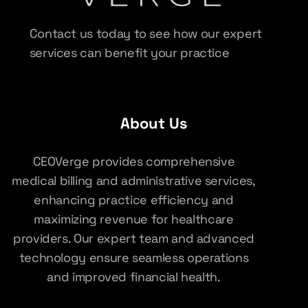
Contact us today to see how our expert
services can benefit your practice
About Us
CEOVerge provides comprehensive
medical billing and administrative services,
enhancing practice efficiency and
maximizing revenue for healthcare
providers. Our expert team and advanced
technology ensure seamless operations
and improved financial health.