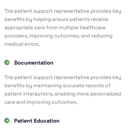
The patient support representative provides key
benefits by helping ensure patients receive
appropriate care from multiple healthcare
providers, improving outcomes, and reducing
medical errors.
Documentation
The patient support representative provides key
benefits by maintaining accurate records of
patient interactions, enabling more personalized
care and improving outcomes.
Patient Education