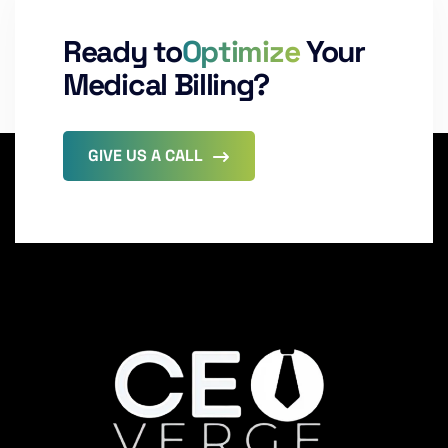
Ready to
Optimize
Your
Medical Billing?
GIVE US A CALL