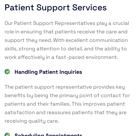
Patient Support Services
Our Patient Support Representatives play a crucial
role in ensuring that patients receive the care and
support they need. With excellent communication
skills, strong attention to detail, and the ability to
work effectively in a fast-paced environment.
Handling Patient Inquiries
The patient support representative provides key
benefits by being the primary point of contact for
patients and their families. This improves patient
satisfaction and reassures patients that they are
receiving quality care.
Scheduling Appointments