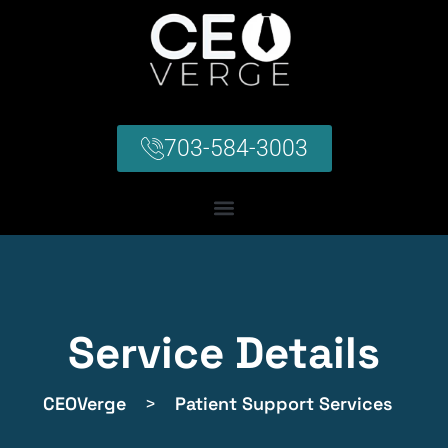
703-584-3003
Service Details
CEOVerge
>
Patient Support Services