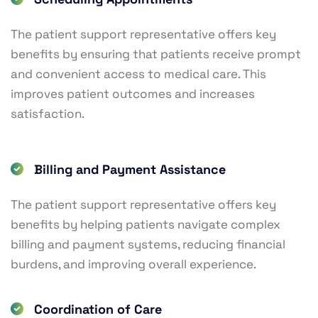
The patient support representative offers key
benefits by ensuring that patients receive prompt
and convenient access to medical care. This
improves patient outcomes and increases
satisfaction.
Billing and Payment Assistance
The patient support representative offers key
benefits by helping patients navigate complex
billing and payment systems, reducing financial
burdens, and improving overall experience.
Coordination of Care