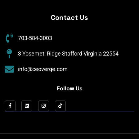
Contact Us
703-584-3003
3 Yosemeti Ridge Stafford Virginia 22554
info@ceoverge.com
Follow Us